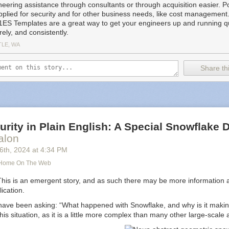
cript. Team customizations do support templates, and provide many of
neering assistance through consultants or through acquisition easier. Po
pplied for security and for other business needs, like cost managemen
1ES Templates are a great way to get your engineers up and running qu
ity:
Leveraging Azure Managed Identity ensures secure access to nec
ely, and consistently.
reation. All artifacts placed on the image come from approved sources
TLE, WA
ormance:
Images are pre-configured with
Dev Drive
, configured with se
iendly Windows Defender settings.
Share thi
 Reliability:
The template provides smart defaults for creating standar
reducing discrepancies in experience within and across teams. This m
machine” cases.
mizable to allow teams to specify repositories to clone, build configura
ns, and additional customizations.
enance:
Azure Bicep
‘s power for authoring image definitions allows mixin
rity in Plain English: A Special Snowflake D
th logic, enabling code reuse while hiding the template’s complexity in
alon
S.
16
th
, 2024
at
4:34 PM
s:
Microsoft developers are familiar with
Azure Pipelines
, and using th
simplifies troubleshooting and maintenance.
s Home On The Web
provements Delivery:
Building Dev Box environments based on the temp
This is an emergent story, and as such there may be more information a
ering team, like 1ES, to deliver improvements to Ready-To-Code envir
lication.
ave been asking: “What happened with Snowflake, and why is it maki
ft, teams create hundreds of Ready-To-Code images using the 1ES D
this situation, as it is a little more complex than many other large-scale
requires the 1ES team to rigorously test updates to the template. Befo
st, a small set of test images is built to cover most template features. As