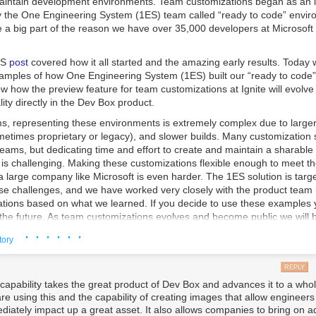
aintain development environments. Team customizations began as an i
 by the One Engineering System (1ES) team called “ready to code” envi
e a big part of the reason we have over 35,000 developers at Microsoft 
ES
post
covered how it all started and the amazing early results. Today 
mples of how One Engineering System (1ES) built our “ready to code
w how the preview feature for team customizations at Ignite will evolve
ity directly in the Dev Box product.
s, representing these environments is extremely complex due to larger 
metimes proprietary or legacy), and slower builds. Many customization 
teams, but dedicating time and effort to create and maintain a sharable 
 is challenging. Making these customizations flexible enough to meet t
 large company like Microsoft is even harder. The 1ES solution is targ
se challenges, and we have worked very closely with the product team 
tions based on what we learned. If you decide to use these examples 
 the future. As team customizations evolves and become public we will 
ment to Team customizations and will share a blog post on how you c
· · · · · ·
tory
maining differences between what was shared at Ignite and the 1ES a
e 1ES templates conditional logic and image artifacts. Artifacts are effec
REPLY
ks in team customizations) on how to install and configure an environmen
 capability takes the great product of Dev Box and advances it to a whol
ms. The conditional logic in templates allow for very complex environm
re using this and the capability of creating images that allow engineer
ment but a common core to be represented with a much smaller and m
diately impact up a great asset. It also allows companies to bring on ad