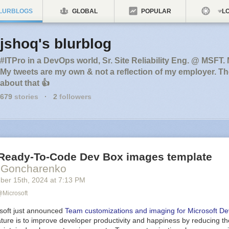
LURBLOGS
GLOBAL
POPULAR
LO
jshoq's blurblog
#ITPro in a DevOps world, Sr. Site Reliability Eng. @ MSFT.
My tweets are my own & not a reflection of my employer. T
about that 👍
679
stories
·
2
followers
Ready-To-Code Dev Box images template
y Goncharenko
ber 15
th
, 2024
at
7:13 PM
Microsoft
osoft just announced
Team customizations and imaging for Microsoft D
eature is to improve developer productivity and happiness by reducing the