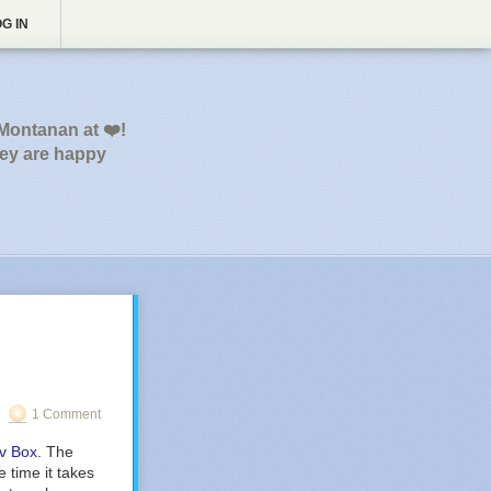
G IN
 Montanan at ❤️!
hey are happy
1 Comment
ev Box
. The
 time it takes