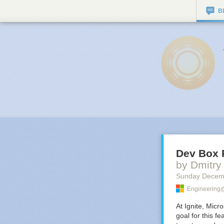
B
Dev Box 
by Dmitr
Sunday Decem
Engineering@
At Ignite, Micr
goal for this f