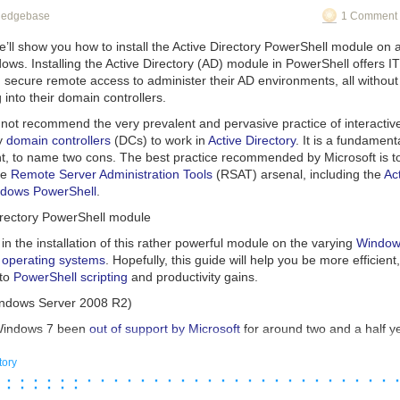
oduct group to integrate many of the 1ES Dev Box Image Template’s cap
heir handling of the situation, attempt to blame the victims loudly and im
wledgebase
1 Comment 
elf, making the experience simpler while preserving as many benefits a
cal feature set (to enforce MFA customer-wide) has created a situation w
ed to helping our internal and external customer migrate when the tim
t, even when they’re not. A great case-study for other service provide
we’ll show you how to install the Active Directory PowerShell module on
ential negative press events before they end up having to deal with the
ows. Installing the Active Directory (AD) module in PowerShell offers I
ox Ready-To-Code Dev Box images template
appeared first on
 secure remote access to administer their AD environments, all without
icrosoft
nowflake customer, you should immediately locate and then enable the s
.
g into their domain controllers.
all user accounts. Your users can utilize either Microsoft or Google Au
ver Single Sign-On/IAM systems your organization uses.
not recommend the very prevalent and pervasive practice of interactive
ry
domain controllers
(DCs) to work in
Active Directory
. It is a fundamenta
ient, to name two cons. The best practice recommended by Microsoft is 
he
Remote Server Administration Tools
(RSAT) arsenal, including the
Ac
ndows PowerShell
.
tory can integrate data from various platforms (Image credit: Microsof
Directory PowerShell module
ring service
u in the installation of this rather powerful module on the varying
Window
ng as a data integration platform, ADF is also a data engineering service
 operating systems
. Hopefully, this guide will help you be more efficient
o extract value out of structured, unstructured, or semi-structured data i
 to
PowerShell scripting
and productivity gains.
sing this data to downstream compute services, such as
Azure Synapse 
ndows Server 2008 R2)
get insights on how to tackle operational challenges.
Windows 7 been
out of support by Microsoft
for around two and a half ye
e Data Factory work?
iting)? Well, yes… you’re right. No one
should
be using Windows 7. But,
stand how ADF works, let’s take a look at what happens during the data
t majority of enterprises and SMBs certainly have
some
Windows 7 mac
tory
 · · · · · · · · · · · · · · · · · · · · · · · · · · · · · 
eering stages.
 curtains.
 · · · · · ·