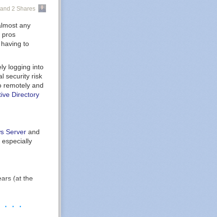
abilities into
mediately, and
and 2 Shares
s possible and
here they are
e comes.
rs who may want
 almost any
m.
T pros
 having to
witch to
thenticator
ly logging into
l security risk
to remotely and
tive Directory
t.com)
s Server
and
. It allows
, especially
n their data
Analytics
,
ars (at the
 as we are ALL
 integration
hines peeking
· · · ·