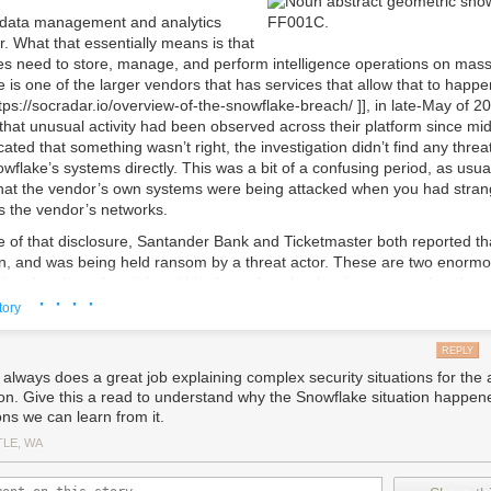
e release, a larger set of images is created to mimic real image defini
 data management and analytics
urther minimize the impact of potential regressions, updates are relea
r. What that essentially means is that
internal dogfooding using 1ES-owned Dev Box images. We use the
Bicep
 need to store, manage, and perform intelligence operations on mass
tribute modules of the 1ES Dev Box Image Template to Microsoft teams,
 is one of the larger vendors that has services that allow that to happe
s to differentiate release phases. These tags also facilitate the quick d
ps://socradar.io/overview-of-the-snowflake-breach/ ]], in late-May of 
subset of customers when necessary.
hat unusual activity had been observed across their platform since mid
icated that something wasn’t right, the investigation didn’t find any threat
enefits of the 1ES Dev Box Image Template beyond Microsoft, this post 
wflake’s systems directly. This was a bit of a confusing period, as usua
oach with the broader community. We have created a
ready to use sa
hat the vendor’s own systems were being attacked when you had strang
te that builds Ready-To-Code environments for several real-life open-s
s the vendor’s networks.
This sample uses
Azure Image Builder
, allowing you to rely on extensive 
ervice configuration and troubleshooting. By following a similar templa
 of that disclosure, Santander Bank and Ticketmaster both reported tha
mages for all your other needs. Here are key parts of the sample:
n, and was being held ransom by a threat actor. These are two enorm
ing data breach activity within days of each other is an event that doe
Detailed steps for how to set up your own image builds.
· · · ·
ough, when both companies investigated independently, they both cam
Very simple image definition for a dotnet repo
tory
heir data in Snowflake was what had been stolen. Many additional discl
dvanced Ready-To-Code image definition for a dotnet repo
es and the threat actors themselves – a group identified as UNC5537 b
Ready-To-Code image definition for NPM repo
REPLY
oogle.com/blog/topics/threat-intelligence/unc5537-snowflake-data-theft-e
: Main Bicep module for the sample template
 always does a great job explaining complex security situations for the
the following weeks. Most recently, AT&T disclosed that they had suffe
yml
: Sample Azure DevOps pipeline definition for building images
on. Give this a read to understand why the Snowflake situation happen
 data, with over 7 million customers impacted [[
customizers which are PowerShell script used for performing various i
ons we can learn from it.
tt.com/story/2024/addressing-data-set-released-on-dark-web.html ]].
asks
TLE, WA
ake compromised? Not exactly. What happened her was that Snowflake
late offers the following key features:
stomers use Multi-Factor Authentication (MFA) for users logging into t