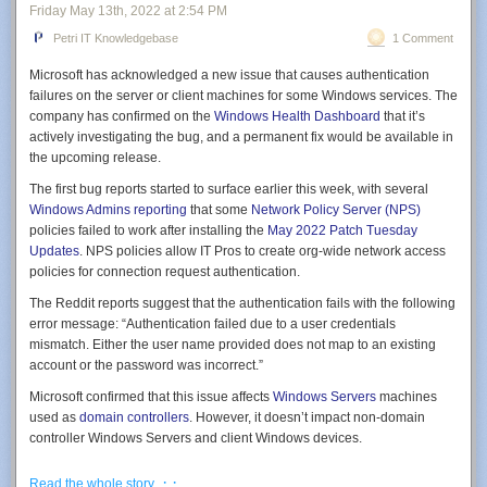
Friday May 13
th
, 2022
at
2:54 PM
Petri IT Knowledgebase
1 Comment
Microsoft has acknowledged a new issue that causes authentication
failures on the server or client machines for some Windows services. The
company has confirmed on the
Windows Health Dashboard
that it’s
actively investigating the bug, and a permanent fix would be available in
the upcoming release.
The first bug reports started to surface earlier this week, with several
Windows Admins reporting
that some
Network Policy Server (NPS)
Installation succeeded! Let’s fire her up!
policies failed to work after installing the
May 2022 Patch Tuesday
Click
Start -> Administrative Tools
. Lo and behold, there it is. Open
Updates
. NPS policies allow IT Pros to create org-wide network access
‘
Active Directory Module for Windows PowerShell
.’ Let’s use the same
policies for connection request authentication.
Get-ADUser
command again.
The Reddit reports suggest that the authentication fails with the following
Get-ADUser -filter *
Figure 4: This command displays the DNS resolver cache of your system.
error message: “Authentication failed due to a user credentials
mismatch. Either the user name provided does not map to an existing
4. Ipconfig /flushdns
account or the password was incorrect.”
The /flushdns parameter will flush the DNS resolver cache. This can be
Microsoft confirmed that this issue affects
Windows Servers
machines
useful when you are troubleshooting or when you want to get rid of
used as
domain controllers
. However, it doesn’t impact non-domain
defective or obsolete DNS records. The cache will be repopulated as
controller Windows Servers and client Windows devices.
you browse the Internet or during normal system activity.
“After installing updates released May 10, 2022 on your domain
A reboot of your system also flushes the DNS resolver cache. This helps
· ·
Read the whole story