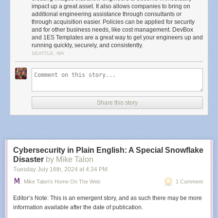
migrating the 1ES deployment to Team customizations and will share a
impact up a great asset. It also allows companies to bring on
blog post on how you can do the same!
additional engineering assistance through consultants or
through acquisition easier. Policies can be applied for security
The biggest remaining differences between what was shared at Ignite
and for other business needs, like cost management. DevBox
and the 1ES approach shared in this post are 1ES templates conditional
and 1ES Templates are a great way to get your engineers up and
logic and image artifacts. Artifacts are effectively example scripts (or
running quickly, securely, and consistently.
tasks in team customizations) on how to install and configure an
SEATTLE, WA
environment built up from our CI/CD systems. The conditional logic in
templates allow for very complex environments with a unique
requirement but a common core to be represented with a much smaller
and more maintainable script. Team customizations do support
templates, and provide many of the same benefits:
Share this story
Enhanced Security:
Leveraging Azure Managed Identity ensures secure
access to necessary assets during image creation. All artifacts placed on
the image come from approved sources and are validated.
Improved Performance:
Images are pre-configured with
Dev Drive
,
Cybersecurity in Plain English: A Special Snowflake
configured with secure, performance-friendly Windows Defender
Disaster
by Mike Talon
settings.
Tuesday July 16
th
, 2024
at
4:34 PM
Consistency and Reliability:
The template provides smart defaults for
creating standardized environments, reducing discrepancies in
Mike Talon's Home On The Web
1 Comment
experience within and across teams. This means fewer “Works on my
machine” cases.
Editor’s Note: This is an emergent story, and as such there may be more
Flexibility:
Customizable to allow teams to specify repositories to clone,
information available after the date of publication.
build configurations, default tool installations, and additional