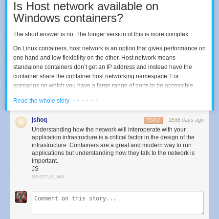
Is Host network available on
Windows containers?
The short answer is no. The longer version of this is more complex.
On Linux containers, host network is an option that gives performance on
one hand and low flexibility on the other. Host network means
Click ‘View features’ to find and select the prize
standalone containers don’t get an IP address and instead have the
container share the container host networking namespace. For
Click
Next
and Windows 11 will install the feature for you. Then, as
scenarios on which you have a large range of ports to be accessible,
above, click the
Start
button again, start typing in ‘module’, and voila!
Host network come in handy as the ports are automatically mapped, with
· · · · · ·
Read the whole story
no need for Network Address Translation (NAT). On a Linux container,
processes on the container will bind to the port on the host. For example,
jshoq
1538 days ago
REPLY
a website trying to spin its service on HHTP and HTTPS will bind its
Understanding how the network will interoperate with your
process to ports 80 and 443, respectively.
application infrastructure is a critical factor in the design of the
infrastructure. Containers are a great and modern way to run
The other side of that is that you can’t have multiple instances of
applications but understanding how they talk to the network is
containers running and trying to bind the same port on the same node.
important.
JS
SEATTLE, WA
What can I use instead on Windows
containers?
Since Host network is not available, the alternative will depend on what