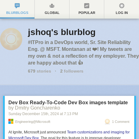
BLURBLOGS
GLOBAL
POPULAR
LOG IN
jshoq's blurblog
#ITPro in a DevOps world, Sr. Site Reliability
Eng. @ MSFT. Montanan at ❤️! My tweets are
my own & not a reflection of my employer. They
are happy about that 👍
679
stories
·
2
followers
Dev Box Ready-To-Code Dev Box images template
by Dmitry Goncharenko
Sunday December 15
th
, 2024
at
7:13 PM
Engineering@Microsoft
1 Comment
At Ignite, Microsoft just announced
Team customizations and imaging for
Microsoft Dev Box
. The goal for this feature is to improve developer