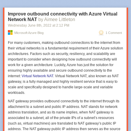
full A10 GPU configurations. This offers cost-effective entry-level and
low-intensity GPU workloads on NVIDIA GPUs, while still giving
customers the option to scale up to powerful full-GPU and multi-GPU
Improve outbound connectivity with Azure Virtual
processing power. Each GPU partition in the NVads A10 v5 series virtual
Network NAT
by Aimee Littleton
machines includes the full NVIDIA RTX(GRID) license and customers
Wednesday June 8
th
, 2022
at
2:12 PM
can either deploy a single virtual workstation per user or offer multiple
Microsoft Azure Blog
1 Comment
sessions using the Windows Enterprise multi-session operating system.
Our customers love the integrated license validation feature as it
For many customers, making outbound connections to the internet from
simplifies the user experience by eliminating the need to deploy
their virtual networks is a fundamental requirement of their Azure solution
dedicated license server infrastructure and provides customers with a
Installation commencing
architectures. Factors such as security, resiliency, and scalability are
unified pricing model.
important to consider when designing how outbound connectivity will
After that, it will delightfully disappear. Click
Start -> Administrative Tools
.
work for a given architecture. Luckily, Azure has just the solution for
"The NVIDIA A10 GPU-accelerated instances in Azure with
At the top, you can click on
Active Directory Module for Windows
ADF offers more than 100 connectors for integrating data from various
ensuring highly available and secure outbound connectivity to the
support for GPU partitioning are transformational for customers
PowerShell.
systems (Image credit: Microsoft.com)
internet:
Virtual Network NAT
. Virtual Network NAT, also known as NAT
seeking cost-effective cloud options for graphics- and compute-
Code-free data transformation
gateway, is a fully managed and highly resilient service that is easy to
intensive workloads. Now, enterprises can access powerful RTX
scale and specifically designed to handle large-scale and variable
Virtual Workstation instances accelerated by NVIDIA Ampere
With its intuitive GUI, Azure Data Factory allows you to easily import and
workloads.
architecture-based A10 GPUs—sized to meet the performance
transform data without having to write any code. Data transformation is a
requirements of creative and technical professionals working
usually complex task requiring coding, scripting, and strong analytical
NAT gateway provides outbound connectivity to the internet through its
across industries such as manufacturing, architecture, and media
abilities. However, ADF can handle complex data integration projects
attachment to a subnet and public IP address. NAT stands for network
and entertainment."
— Anne Hecht, Senior Director, Product
seamlessly.
address translation, and as its name implies, when NAT gateway is
Marketing, NVIDIA.
associated to a subnet, all of the private IPs of a subnet’s resources
Scalability
(such as, virtual machines) are translated to NAT gateway’s public IP
NVIDIA RTX Virtual Workstations include the latest enhancements in AI,
ADF can outperform several traditional ETL solutions that limit the
address. The NAT gateway public IP address then serves as the source
ray tracing, and simulation to enable incredible 3D designs,