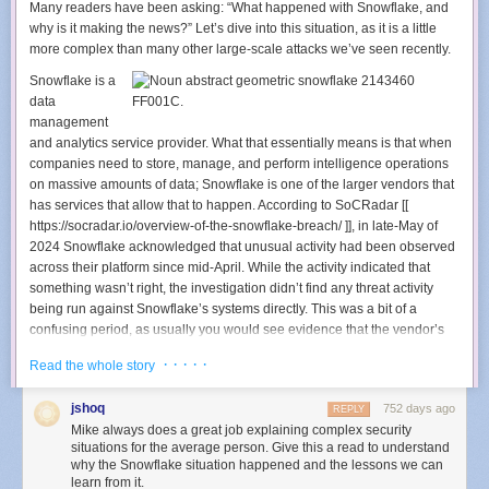
Many readers have been asking: “What happened with Snowflake, and
customizations.
why is it making the news?” Let’s dive into this situation, as it is a little
Ease of Maintenance:
Azure Bicep
‘s power for authoring image
more complex than many other large-scale attacks we’ve seen recently.
definitions allows mixing simple static declarations with logic, enabling
code reuse while hiding the template’s complexity in Bicep modules
Snowflake is a
provided by 1ES.
data
Easy Refreshes:
Microsoft developers are familiar with
Azure Pipelines
,
management
and using them for managing image updates simplifies troubleshooting
and analytics service provider. What that essentially means is that when
and maintenance.
companies need to store, manage, and perform intelligence operations
Centralized Improvements Delivery:
Building Dev Box environments
on massive amounts of data; Snowflake is one of the larger vendors that
based on the template allows a central engineering team, like 1ES, to
has services that allow that to happen. According to SoCRadar [[
deliver improvements to Ready-To-Code environments across the
https://socradar.io/overview-of-the-snowflake-breach/ ]], in late-May of
company.
2024 Snowflake acknowledged that unusual activity had been observed
across their platform since mid-April. While the activity indicated that
Across Microsoft, teams create hundreds of Ready-To-Code images
something wasn’t right, the investigation didn’t find any threat activity
using the 1ES Dev Box Image Template. This requires the 1ES team to
being run against Snowflake’s systems directly. This was a bit of a
rigorously test updates to the template. Before completing each pull
confusing period, as usually you would see evidence that the vendor’s
request, a small set of test images is built to cover most template
own systems were being attacked when you had strange activity going
features. As the first step of each template release, a larger set of images
· · · · ·
Read the whole story
on across the vendor’s networks.
is created to mimic real image definitions from many customers. To
further minimize the impact of potential regressions, updates are
Around the time of that disclosure, Santander Bank and Ticketmaster
jshoq
752 days ago
REPLY
released in phases, starting with internal dogfooding using 1ES-owned
both reported that their data had been stolen, and was being held
Mike always does a great job explaining complex security
Dev Box images. We use the
Bicep Module Registry
to distribute
ransom by a threat actor. These are two enormous companies, and both
situations for the average person. Give this a read to understand
modules of the 1ES Dev Box Image Template to Microsoft teams, relying
reporting data breach activity within days of each other is an event that
why the Snowflake situation happened and the lessons we can
learn from it.
on module path tags to differentiate release phases. These tags also
doesn’t happen often. Sure enough, when both companies investigated