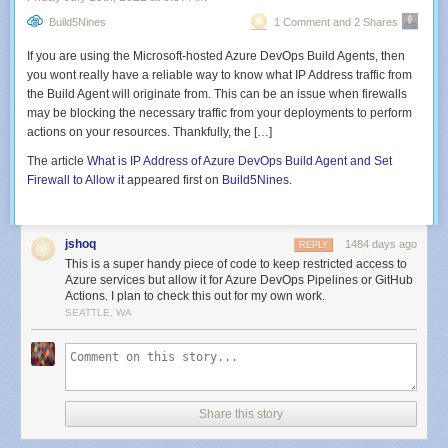
update, and click
Accept
on the license terms.
use services like
Azure Data Lake Analytics
,
Azure Synapse analytics
,
Build5Nines
1 Comment and 2 Shares
Azure HDInsight
,
Spark
,
Hadoop
, and more.
If you are using the Microsoft-hosted Azure DevOps Build Agents, then
Data publishing
you wont really have a reliable way to know what IP Address traffic from
After processing and transforming your data, it can now be published for
the Build Agent will originate from. This can be an issue when firewalls
consumption, archiving, or analytical purposes. ADF offers full support for
may be blocking the necessary traffic from your deployments to perform
Continuous Integration and Continuous Deployment
(CI/CD) of your data
actions on your resources. Thankfully, the […]
pipelines using
Azure DevOps
and
GitHub
.
The article
What is IP Address of Azure DevOps Build Agent and Set
Monitoring
Firewall to Allow it
appeared first on
Build5Nines
.
Lastly, you can use the
Azure Monitor REST API
or
PowerShell
to monitor
your workflows and data pipelines connected to external data sources.
jshoq
ADF also generates logs that can be configured to set up alerts for errors
1484 days ago
REPLY
in a workflow.
This is a super handy piece of code to keep restricted access to
Azure services but allow it for Azure DevOps Pipelines or GitHub
Core components of Azure Data Factory
Actions. I plan to check this out for my own work.
SEATTLE, WA
Azure Data Factory relies on several core components that work together
to let you create data integration pipelines in a code-free manner. We’re
Installing the RSAT on Windows 7
going to detail all of them here.
Once the installation is complete, you can move on to the next step.
Pipelines and pipelines runs
Share this story
In ADF, a
pipeline
is a group of activities designed to perform a specific
task. A
pipeline run
is an instance of a pipeline execution.