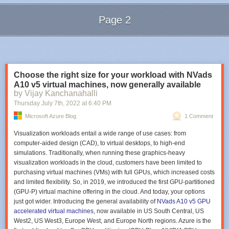
ADF supports the following three types of activities:
Page 2
Data movement activities
Data transformation Activities
Next Page of Stories
Loading...
Data control activities.
Datasets
A dataset is a general collection of data. In ADF, these datasets can be
Choose the right size for your workload with NVads
internal and external. They can be used to serve as an input (source) or
A10 v5 virtual machines, now generally available
output (destination) for your pipelines.
by Vijay Kanchanahalli
Linked services
Thursday July 7
th
, 2022
at
6:40 PM
Next, we need to enable the features in Windows
Microsoft Azure Blog
1 Comment
Linked services are the connection strings that include the configuration
Drill down to expand
Remote Server Administration Tools -> Role
and connection information needed for ADF to connect to external
Administration Tools -> AD DS and AD LDS Tools
and put a checkmark in
Visualization workloads entail a wide range of use cases: from
resources. Linked services can represent a data store such as an SQL
‘
Active Directory Module for Windows PowerShell.’
Click
OK
.
computer-aided design (CAD), to virtual desktops, to high-end
Server database or an Azure Blob storage account. They can also
simulations. Traditionally, when running these graphics-heavy
represent a compute resource hosting the execution of an activity, such
visualization workloads in the cloud, customers have been limited to
as an
HDInsight Hadoop cluster
.
purchasing virtual machines (VMs) with full GPUs, which increased costs
Triggers
and limited flexibility. So, in 2019, we introduced the first GPU-partitioned
(GPU-P) virtual machine offering in the cloud. And today, your options
A trigger represents the unit of processing that determines when a
just got wider. Introducing the general availability of
NVads A10 v5 GPU
pipeline or an activity within a pipeline should be executed. ADF allows
accelerated virtual machines
, now available in US South Central, US
you to create different types of triggers for different events.
West2, US West3, Europe West, and Europe North regions. Azure is the