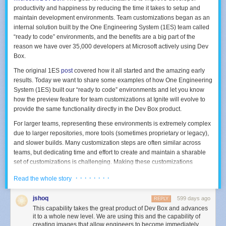
productivity and happiness by reducing the time it takes to setup and
maintain development environments. Team customizations began as an
internal solution built by the One Engineering System (1ES) team called
“ready to code” environments, and the benefits are a big part of the
reason we have over 35,000 developers at Microsoft actively using Dev
Box.
The original 1ES
post
covered how it all started and the amazing early
results. Today we want to share some examples of how One Engineering
System (1ES) built our “ready to code” environments and let you know
how the preview feature for team customizations at Ignite will evolve to
provide the same functionality directly in the Dev Box product.
For larger teams, representing these environments is extremely complex
due to larger repositories, more tools (sometimes proprietary or legacy),
and slower builds. Many customization steps are often similar across
teams, but dedicating time and effort to create and maintain a sharable
set of customizations is challenging. Making these customizations
flexible enough to meet the needs of most teams in a large company like
· · · · · · · ·
Read the whole story
Microsoft is even harder. The 1ES solution is targeted at addressing
these challenges, and we have worked very closely with the product
jshoq
599 days ago
REPLY
team in developing team customizations based on what we learned. If
This capability takes the great product of Dev Box and advances
you decide to use these examples you don’t need to worry about the
it to a whole new level. We are using this and the capability of
future. As team customizations evolves and become public we will be
creating images that allow engineers to become immediately